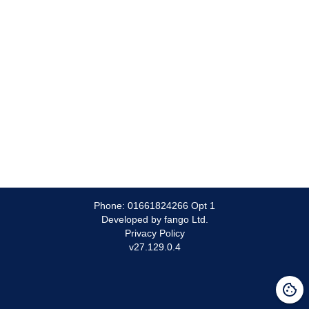
Phone:
01661824266 Opt 1
Developed by fango Ltd.
Privacy Policy
v
27.129.0.4